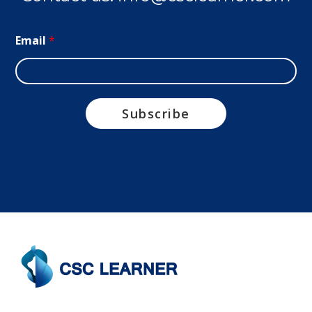
Email
*
Subscribe