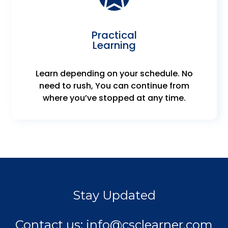
Practical
Learning
Learn depending on your schedule. No
need to rush, You can continue from
where you’ve stopped at any time.
Stay Updated
Contact us:
info@csclearner.com