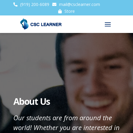
(919) 200-6089
mail@csclearner.com
Store
About Us
Our students are from around the
world! Whether you are interested in