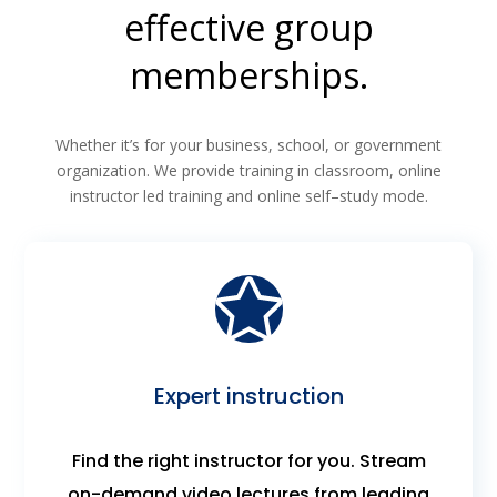
effective group
memberships.
Whether it’s for your business, school, or government
organization. We provide training in classroom, online
instructor led training and online self–study mode.
Expert instruction
Find the right instructor for you. Stream
on-demand video lectures from leading