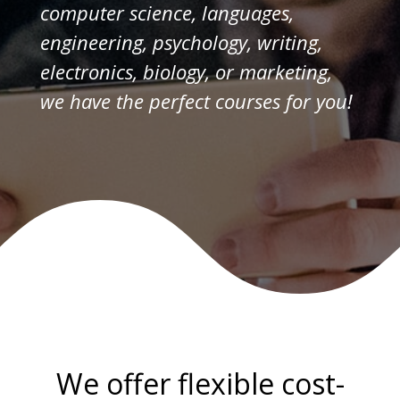
computer science, languages,
engineering, psychology, writing,
electronics, biology, or marketing,
we have the perfect courses for you!
We offer flexible cost-