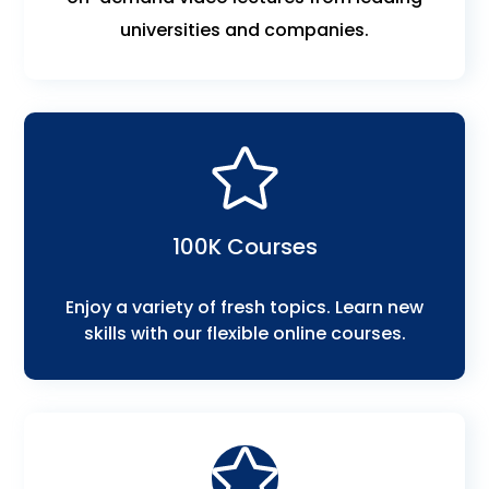
universities and companies.
100K Courses
Enjoy a variety of fresh topics. Learn new
skills with our flexible online courses.